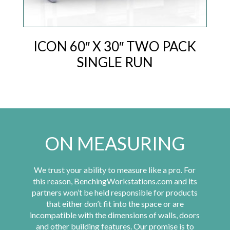
ICON 60″ X 30″ TWO PACK
SINGLE RUN
ON MEASURING
We trust your ability to measure like a pro. For
this reason, BenchingWorkstations.com and its
partners won’t be held responsible for products
that either don’t fit into the space or are
incompatible with the dimensions of walls, doors
and other building features. Our promise is to