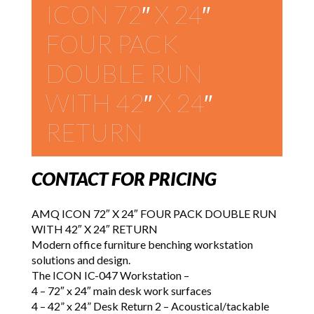
ICON 72″ X 24″
FOUR PACK
DOUBLE RUN
WITH 42″ X 24″
RETURN
CONTACT FOR PRICING
AMQ ICON 72″ X 24″ FOUR PACK DOUBLE RUN
WITH 42″ X 24″ RETURN
Modern office furniture benching workstation
solutions and design.
The ICON IC-047 Workstation –
4 – 72″ x 24″ main desk work surfaces
4 – 42” x 24” Desk Return 2 – Acoustical/tackable