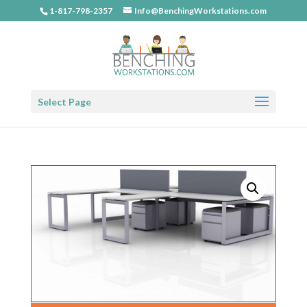
1-817-798-2357
Info@BenchingWorkstations.com
Select Page