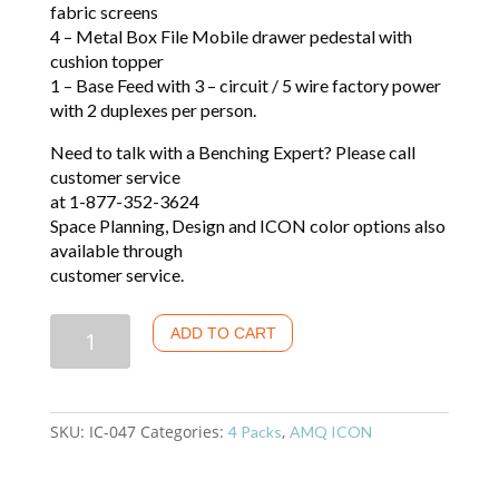
fabric screens
4 – Metal Box File Mobile drawer pedestal with
cushion topper
1 – Base Feed with 3 – circuit / 5 wire factory power
with 2 duplexes per person.
Need to talk with a Benching Expert? Please call
customer service
at 1-877-352-3624
Space Planning, Design and ICON color options also
available through
customer service.
Quantity
ADD TO CART
SKU:
IC-047
Categories:
,
4 Packs
AMQ ICON