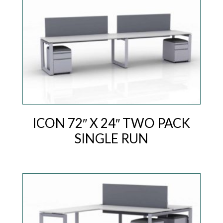
ICON 72″ X 24″ TWO PACK
SINGLE RUN