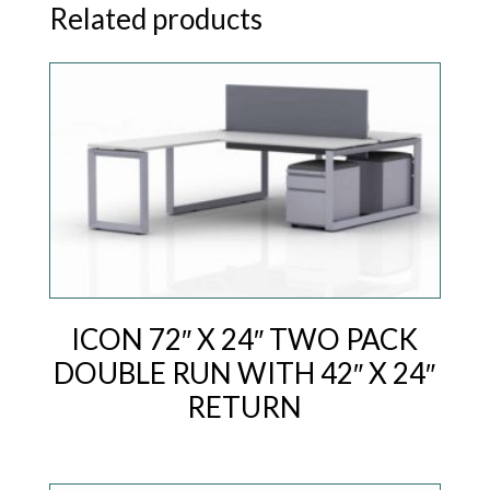
Related products
ICON 72″ X 24″ TWO PACK
DOUBLE RUN WITH 42″ X 24″
RETURN