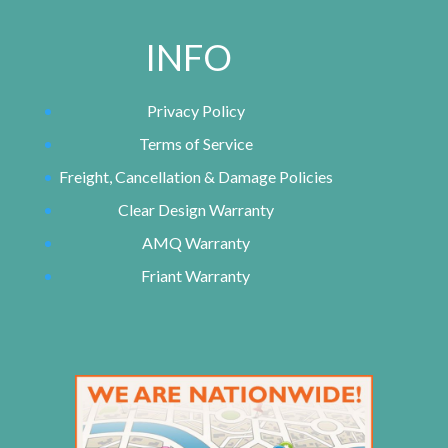
INFO
Privacy Policy
Terms of Service
Freight, Cancellation & Damage Policies
Clear Design Warranty
AMQ Warranty
Friant Warranty