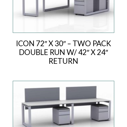
ICON 72″ X 30″ – TWO PACK
DOUBLE RUN W/ 42″ X 24″
RETURN