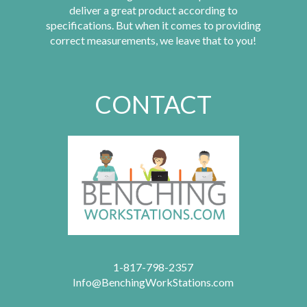
deliver a great product according to
specifications. But when it comes to providing
correct measurements, we leave that to you!
CONTACT
1-817-798-2357
Info@BenchingWorkStations.com